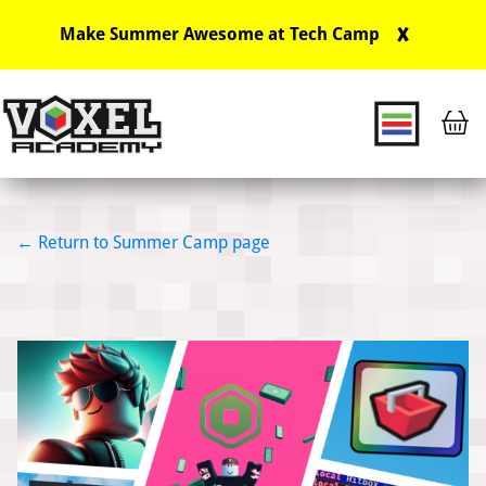
X
Make Summer Awesome at Tech Camp
Main Navigation
Return to Summer Camp page