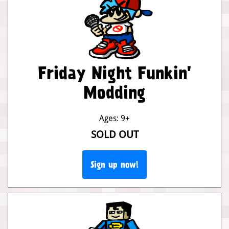
Friday Night Funkin'
Modding
Ages: 9+
SOLD OUT
Sign up now!