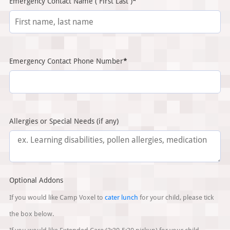
(required)
Emergency Contact Name ( First Last )
*
(required)
Emergency Contact Phone Number
*
Allergies or Special Needs (if any)
Optional Addons
If you would like Camp Voxel to
cater lunch
for your child, please tick
the box below.