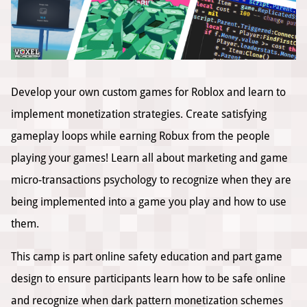
Develop your own custom games for Roblox and learn to
implement monetization strategies. Create satisfying
gameplay loops while earning Robux from the people
playing your games! Learn all about marketing and game
micro-transactions psychology to recognize when they are
being implemented into a game you play and how to use
them.
This camp is part online safety education and part game
design to ensure participants learn how to be safe online
and recognize when dark pattern monetization schemes