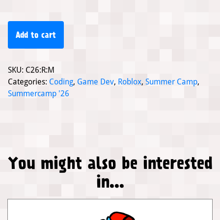
Add to cart
SKU:
C26:R:M
Categories:
Coding
,
Game Dev
,
Roblox
,
Summer Camp
,
Summercamp '26
You might also be interested
in...