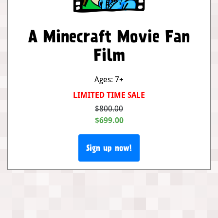
A Minecraft Movie Fan
Film
Ages: 7+
LIMITED TIME SALE
$800.00
$699.00
Sign up now!