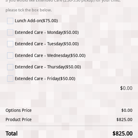
If you would like Extended Care (2:30-5:30 pickup) for your child,
please tick the box below.
Lunch Add-on
($75.00)
Extended Care - Monday
($50.00)
Extended Care - Tuesday
($50.00)
Extended Care - Wednesday
($50.00)
Extended Care - Thursday
($50.00)
Extended Care - Friday
($50.00)
$
0.00
Options Price
$
0.00
Product Price
$
825.00
Total
$
825.00