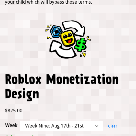
your child which will bypass those terms.
Roblox Monetization
Design
$
825.00
Week
Clear