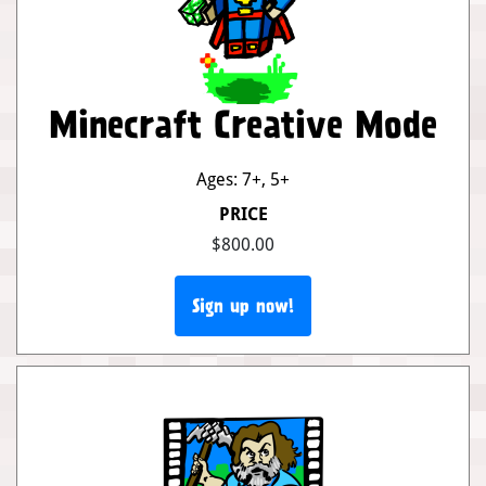
Minecraft Creative Mode
Ages: 7+
,
5+
PRICE
$800.00
Sign up now!