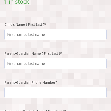
1 in stock
(required)
Child's Name ( First Last )
*
(required)
Parent/Guardian Name ( First Last )
*
(required)
Parent/Guardian Phone Number
*