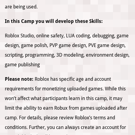
are being used.
In this Camp you will develop these Skills:
Roblox Studio, online safety, LUA coding, debugging, game
design, game polish, PVP game design, PVE game design,
scripting, programming, 3D modeling, environment design,
game publishing
Please note:
Roblox has specific age and account
requirements for monetizing uploaded games. While this
won’t affect what participants learn in this camp, it may
limit the ability to earn Robux from games uploaded after
camp. For details, please review Roblox’s terms and
conditions. Further, you can always create an account for