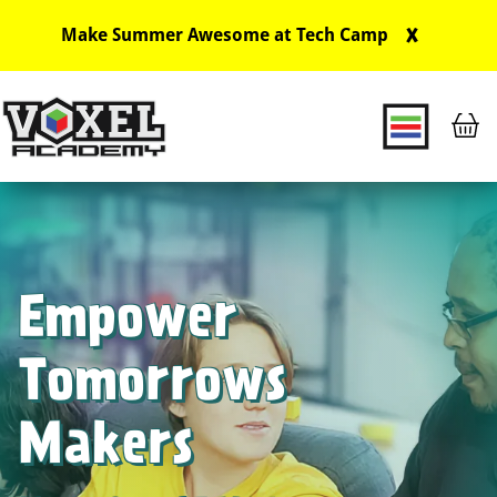
X
Make Summer Awesome at Tech Camp
Main Navigation
Empower
Tomorrows
Makers