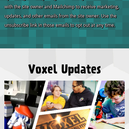
with the site owner and Mailchimp to receive marketing,
updates, and other emails from the site owner. Use the
unsubscribe link in those emails to opt out at any time.
Voxel Updates