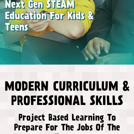
Next Gen STEAM
Education For Kids &
Teens
MODERN CURRICULUM &
PROFESSIONAL SKILLS
Project Based Learning To
Prepare For The Jobs Of The