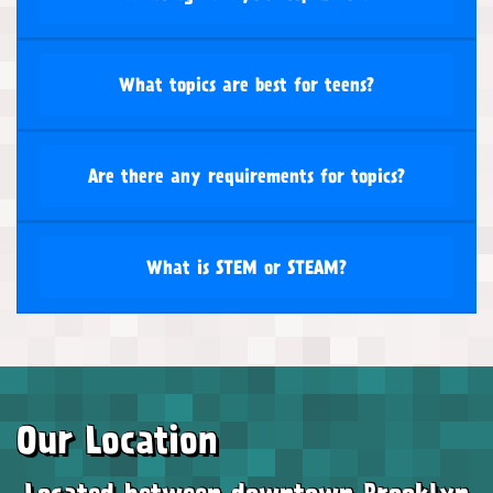
What topics are best for teens?
Are there any requirements for topics?
What is STEM or STEAM?
Our Location