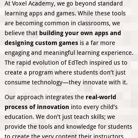
At Voxel Academy, we go beyond standard
learning apps and games. While these tools
are becoming common in classrooms, we
believe that
building your own apps and
designing custom games
is a far more
engaging and meaningful learning experience.
The rapid evolution of EdTech inspired us to
create a program where students don’t just
consume technology—they innovate with it.
Our approach integrates the
real-world
process of innovation
into every child’s
education. We don’t just teach skills; we
provide the tools and knowledge for students
to create the very content their instructors