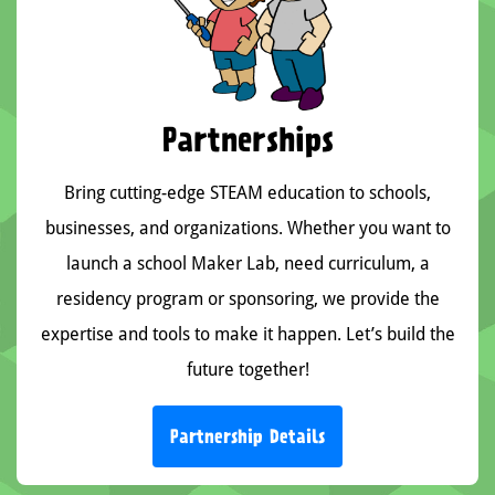
Partnerships
Bring cutting-edge STEAM education to schools,
businesses, and organizations. Whether you want to
launch a school Maker Lab, need curriculum, a
residency program or sponsoring, we provide the
expertise and tools to make it happen. Let’s build the
future together!
Partnership Details