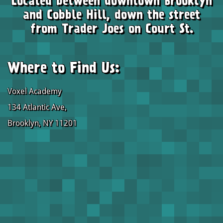
Located between downtown Brooklyn
and Cobble Hill, down the street
from Trader Joes on Court St.
Where to Find Us:
Voxel Academy
134 Atlantic Ave,
Brooklyn, NY 11201