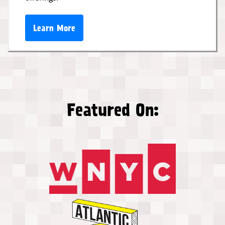
Learn More
Featured On: