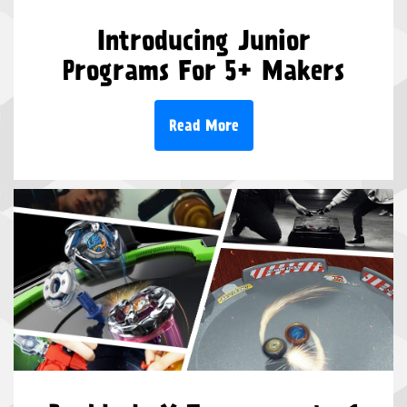
Introducing Junior
Programs For 5+ Makers
Read More