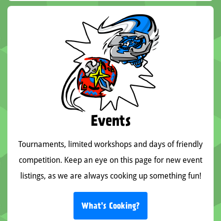
Events
Tournaments, limited workshops and days of friendly
competition. Keep an eye on this page for new event
listings, as we are always cooking up something fun!
What's Cooking?