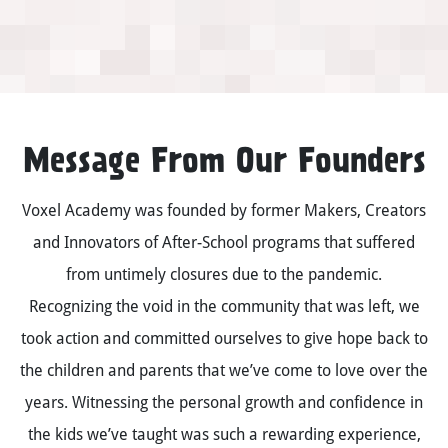
Message From Our Founders
Voxel Academy was founded by former Makers, Creators
and Innovators of After-School programs that suffered
from untimely closures due to the pandemic.
Recognizing the void in the community that was left, we
took action and committed ourselves to give hope back to
the children and parents that we’ve come to love over the
years. Witnessing the personal growth and confidence in
the kids we’ve taught was such a rewarding experience,