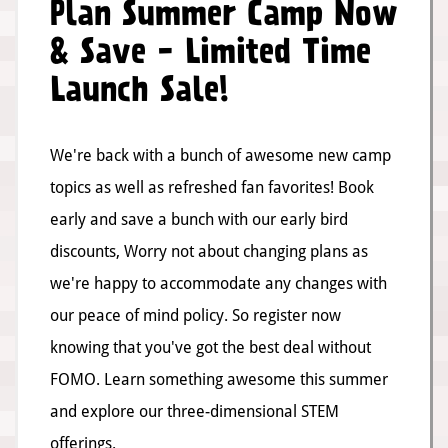
Plan Summer Camp Now
& Save - Limited Time
Launch Sale!
We're back with a bunch of awesome new camp
topics as well as refreshed fan favorites! Book
early and save a bunch with our early bird
discounts, Worry not about changing plans as
we're happy to accommodate any changes with
our peace of mind policy. So register now
knowing that you've got the best deal without
FOMO. Learn something awesome this summer
and explore our three-dimensional STEM
offerings.