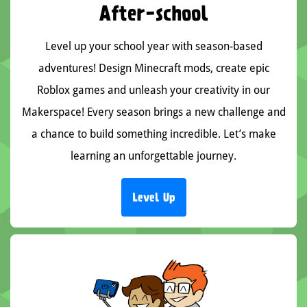
After-school
Level up your school year with season-based
adventures! Design Minecraft mods, create epic
Roblox games and unleash your creativity in our
Makerspace! Every season brings a new challenge and
a chance to build something incredible. Let’s make
learning an unforgettable journey.
Level Up