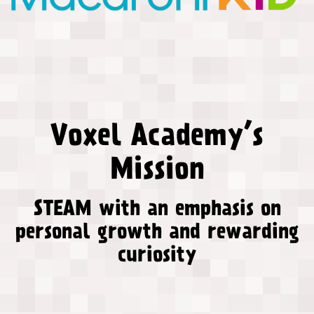
Voxel Academy’s
Mission
STEAM with an emphasis on
personal growth and rewarding
curiosity