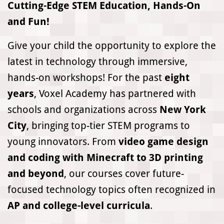
Cutting-Edge STEM Education, Hands-On
and Fun!
Give your child the opportunity to explore the
latest in technology through immersive,
hands-on workshops! For the past
eight
years
, Voxel Academy has partnered with
schools and organizations across
New York
City
, bringing top-tier STEM programs to
young innovators. From
video game design
and coding with Minecraft to 3D printing
and beyond
, our courses cover future-
focused technology topics often recognized in
AP and college-level curricula
.