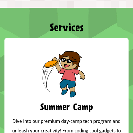
Services
Summer Camp
Dive into our premium day-camp tech program and
unleash your creativity! From coding cool gadgets to