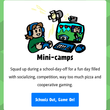
Mini-camps
Squad up during a school-day-off for a fun day filled
with socializing, competition, way too much pizza and
cooperative gaming.
Schools Out, Game On!