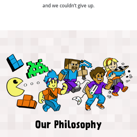
and we couldn’t give up.
Our Philosophy