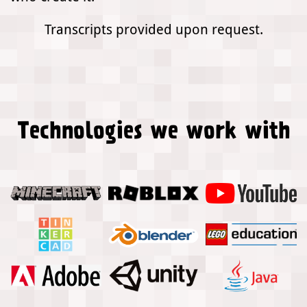
Transcripts provided upon request.
Technologies we work with