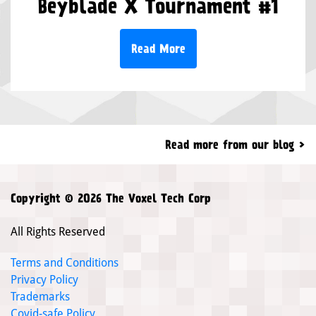
Beyblade X Tournament #1
Read More
Read more from our blog
Copyright © 2026 The Voxel Tech Corp
All Rights Reserved
Terms and Conditions
Privacy Policy
Trademarks
Covid-safe Policy