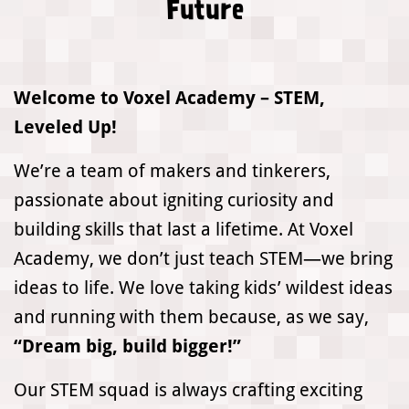
Future
Welcome to Voxel Academy – STEM,
Leveled Up!
We’re a team of makers and tinkerers,
passionate about igniting curiosity and
building skills that last a lifetime. At Voxel
Academy, we don’t just teach STEM—we bring
ideas to life. We love taking kids’ wildest ideas
and running with them because, as we say,
“Dream big, build bigger!”
Our STEM squad is always crafting exciting