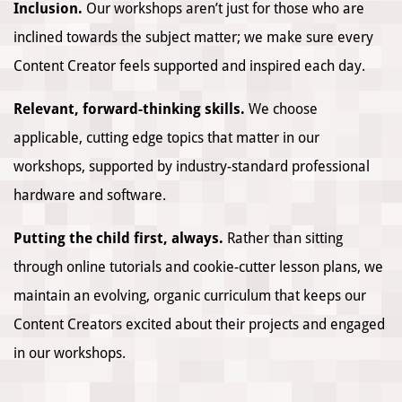
Inclusion.
Our workshops aren’t just for those who are
inclined towards the subject matter; we make sure every
Content Creator feels supported and inspired each day.
Relevant, forward-thinking skills.
We choose
applicable, cutting edge topics that matter in our
workshops, supported by industry-standard professional
hardware and software.
Putting the child first, always.
Rather than sitting
through online tutorials and cookie-cutter lesson plans, we
maintain an evolving, organic curriculum that keeps our
Content Creators excited about their projects and engaged
in our workshops.