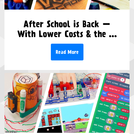
After School is Back —
With Lower Costs & the ...
Read More