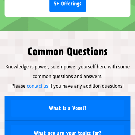
5+ Offerings
Common Questions
Knowledge is power, so empower yourself here with some
common questions and answers.
Please
contact us
if you have any addition questions!
What is a Voxel?
What age are your topics for?