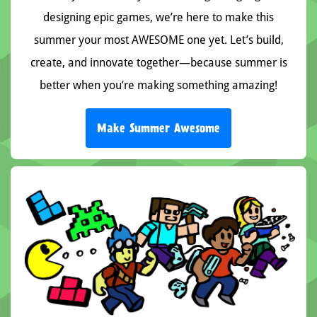
designing epic games, we’re here to make this
summer your most AWESOME one yet. Let’s build,
create, and innovate together—because summer is
better when you’re making something amazing!
Make Summer Awesome