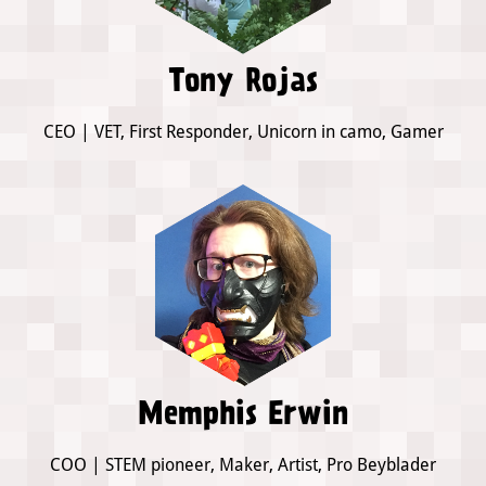
Tony Rojas
CEO | VET, First Responder, Unicorn in camo, Gamer
Memphis Erwin
COO | STEM pioneer, Maker, Artist, Pro Beyblader