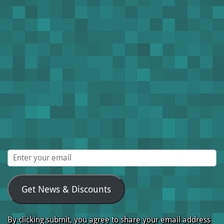
Get News & Discounts
By clicking submit, you agree to share your email address