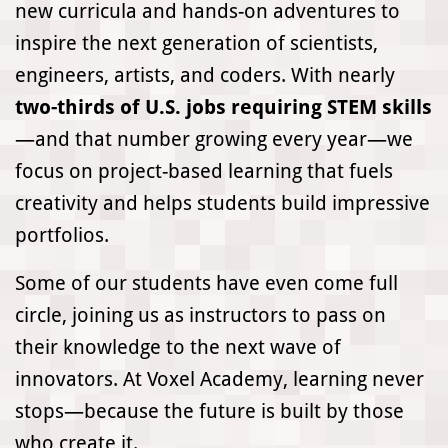
new curricula and hands-on adventures to
inspire the next generation of scientists,
engineers, artists, and coders. With nearly
two-thirds of U.S. jobs requiring STEM skills
—and that number growing every year—we
focus on project-based learning that fuels
creativity and helps students build impressive
portfolios.
Some of our students have even come full
circle, joining us as instructors to pass on
their knowledge to the next wave of
innovators. At Voxel Academy, learning never
stops—because the future is built by those
who create it.