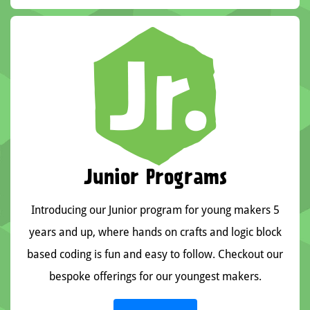
Junior Programs
Introducing our Junior program for young makers 5
years and up, where hands on crafts and logic block
based coding is fun and easy to follow. Checkout our
bespoke offerings for our youngest makers.