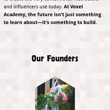
and influencers use today.
At Voxel
Academy, the future isn’t just something
to learn about—it’s something to build.
Our Founders