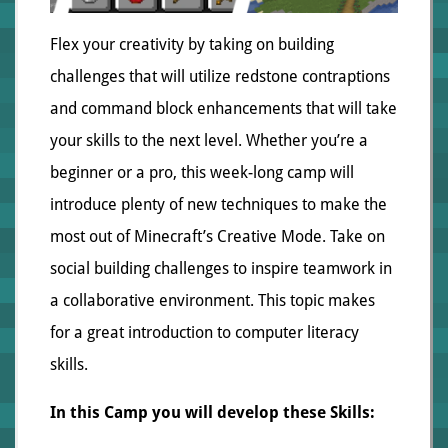
Flex your creativity by taking on building
challenges that will utilize redstone contraptions
and command block enhancements that will take
your skills to the next level. Whether you’re a
beginner or a pro, this week-long camp will
introduce plenty of new techniques to make the
most out of Minecraft’s Creative Mode. Take on
social building challenges to inspire teamwork in
a collaborative environment. This topic makes
for a great introduction to computer literacy
skills.
In this Camp you will develop these Skills: