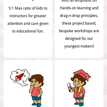
With an emphasis on
Hands-on learning and
5:1 Max ratio of kids to
drag-n-drop principles,
instructors for greater
these project based,
attention and care given
bespoke workshops are
to educational fun.
designed for our
youngest makers!