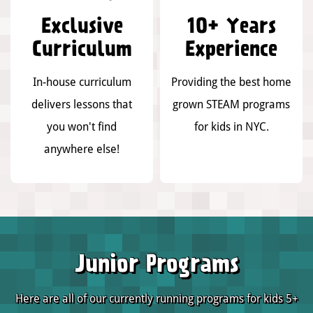
Exclusive
10+ Years
Curriculum
Experience
In-house curriculum
Providing the best home
delivers lessons that
grown STEAM programs
you won't find
for kids in NYC.
anywhere else!
Junior Programs
Here are all of our currently running programs for kids 5+