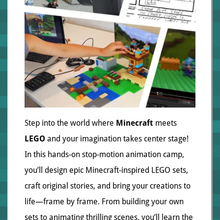
Step into the world where
Minecraft
meets
LEGO
and your imagination takes center stage!
In this hands-on stop-motion animation camp,
you’ll design epic Minecraft-inspired LEGO sets,
craft original stories, and bring your creations to
life—frame by frame. From building your own
sets to animating thrilling scenes, you’ll learn the