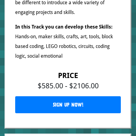
be different to introduce a wide variety of
engaging projects and skills.
In this Track you can develop these Skills:
Hands-on, maker skills, crafts, art, tools, block
based coding, LEGO robotics, circuits, coding
logic, social emotional
PRICE
$585.00 - $2106.00
SIGN UP NOW!