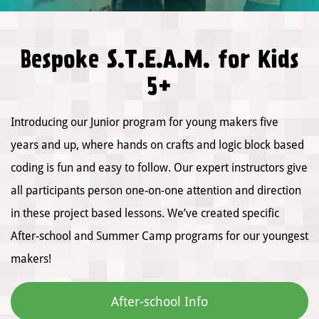
Bespoke S.T.E.A.M. for Kids
5+
Introducing our Junior program for young makers five
years and up, where hands on crafts and logic block based
coding is fun and easy to follow. Our expert instructors give
all participants person one-on-one attention and direction
in these project based lessons. We’ve created specific
After-school and Summer Camp programs for our youngest
makers!
After-school Info