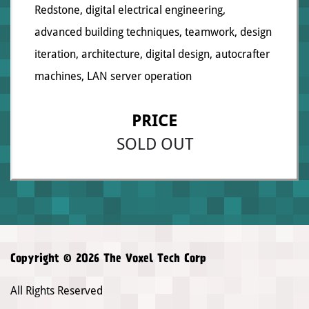
Redstone, digital electrical engineering,
advanced building techniques, teamwork, design
iteration, architecture, digital design, autocrafter
machines, LAN server operation
PRICE
SOLD OUT
Copyright © 2026 The Voxel Tech Corp
All Rights Reserved