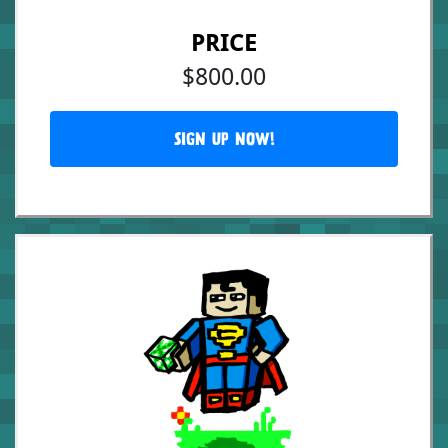
PRICE
$800.00
SIGN UP NOW!