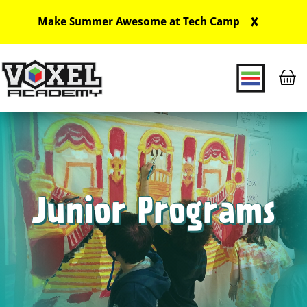
X
Make Summer Awesome at Tech Camp
Main Navigation
Junior Programs