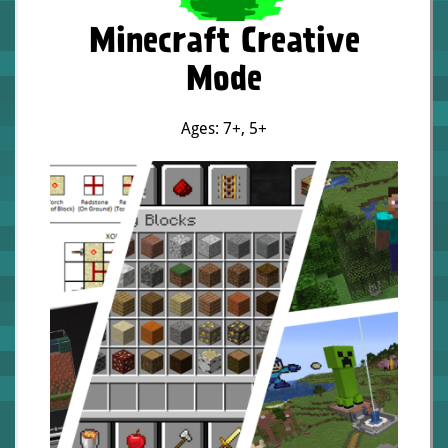
Minecraft Creative
Mode
Ages: 7+
,
5+