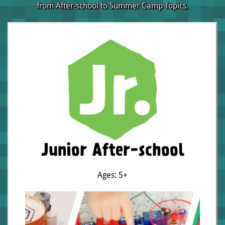
from After-school to Summer Camp Topics.
Junior After-school
Ages: 5+