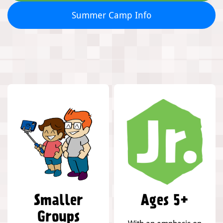
Summer Camp Info
Smaller
Ages 5+
Groups