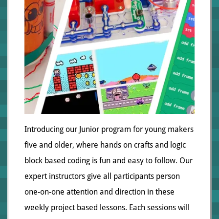
Introducing our Junior program for young makers
five and older, where hands on crafts and logic
block based coding is fun and easy to follow. Our
expert instructors give all participants person
one-on-one attention and direction in these
weekly project based lessons. Each sessions will