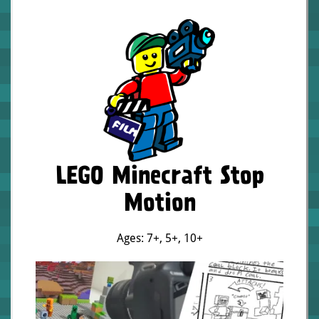
LEGO Minecraft Stop
Motion
Ages: 7+
,
5+
,
10+