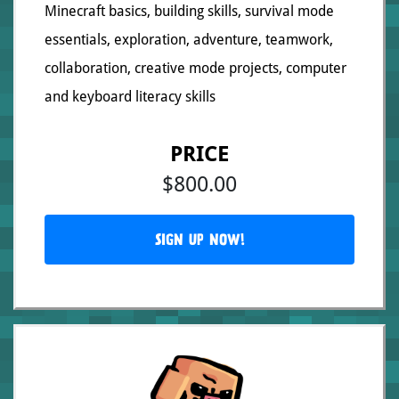
Minecraft basics, building skills, survival mode
essentials, exploration, adventure, teamwork,
collaboration, creative mode projects, computer
and keyboard literacy skills
PRICE
$800.00
SIGN UP NOW!