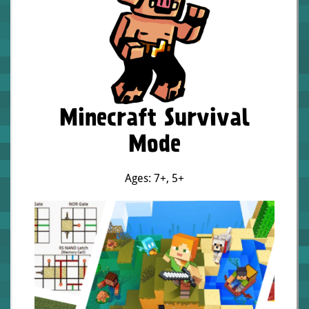
Minecraft Survival
Mode
Ages: 7+
,
5+