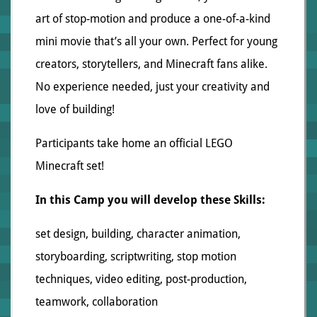
art of stop-motion and produce a one-of-a-kind
mini movie that’s all your own. Perfect for young
creators, storytellers, and Minecraft fans alike.
No experience needed, just your creativity and
love of building!
Participants take home an official LEGO
Minecraft set!
In this Camp you will develop these Skills:
set design, building, character animation,
storyboarding, scriptwriting, stop motion
techniques, video editing, post-production,
teamwork, collaboration