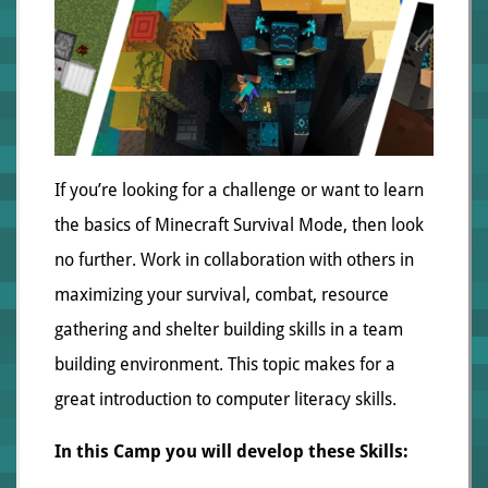
If you’re looking for a challenge or want to learn
the basics of Minecraft Survival Mode, then look
no further. Work in collaboration with others in
maximizing your survival, combat, resource
gathering and shelter building skills in a team
building environment. This topic makes for a
great introduction to computer literacy skills.
In this Camp you will develop these Skills: