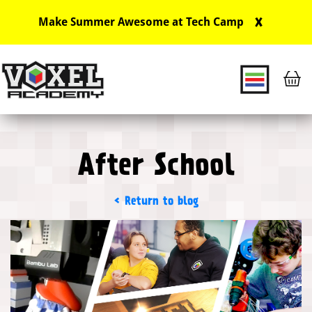
X
Make Summer Awesome at Tech Camp
Main Navigation
After School
Return to blog