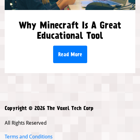
Why Minecraft Is A Great
Educational Tool
Read More
Copyright © 2026 The Voxel Tech Corp
All Rights Reserved
Terms and Conditions