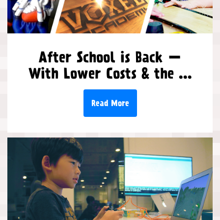
After School is Back —
With Lower Costs & the ...
Read More